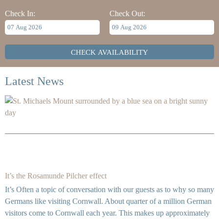
Check In:
Check Out:
Latest News
It’s the Rosamunde Pilcher effect
It’s Often a topic of conversation with our guests as to why so many
Germans like visiting Cornwall. About quarter of a million German
visitors come to Cornwall each year. This makes up approximately