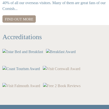
40% of all our overseas visitors. Many of them are great fans of our
Cornish...
FIND OUT MORE
Accreditations