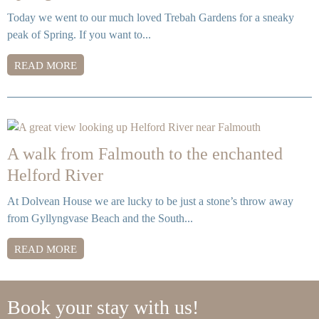
Today we went to our much loved Trebah Gardens for a sneaky
peak of Spring. If you want to...
READ MORE
A walk from Falmouth to the enchanted
Helford River
At Dolvean House we are lucky to be just a stone’s throw away
from Gyllyngvase Beach and the South...
READ MORE
Book your stay with us!