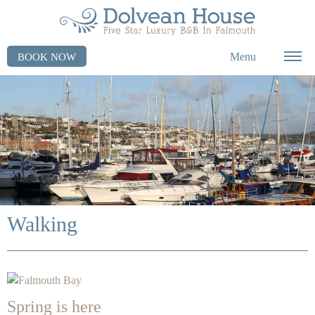
Menu
BOOK NOW
Walking
Spring is here