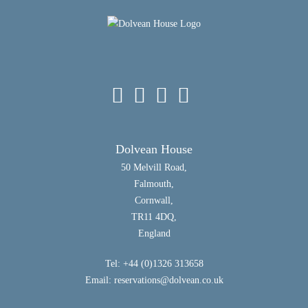
Dolvean House
50 Melvill Road,
Falmouth,
Cornwall,
TR11 4DQ,
England
Tel: +44 (0)1326 313658
Email:
reservations@dolvean.co.uk